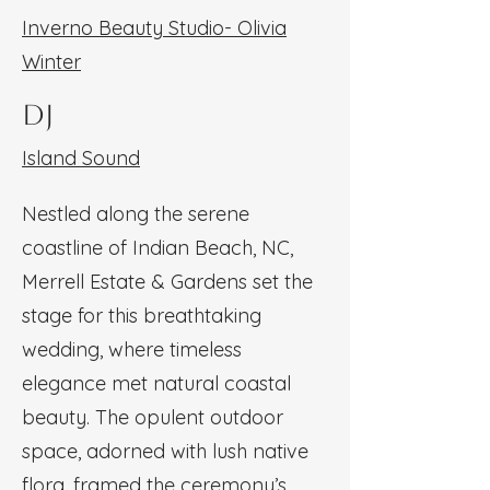
Inverno Beauty Studio- Olivia
Winter
DJ
Island Sound
Nestled along the serene
coastline of Indian Beach, NC,
Merrell Estate & Gardens set the
stage for this breathtaking
wedding, where timeless
elegance met natural coastal
beauty. The opulent outdoor
space, adorned with lush native
flora, framed the ceremony’s