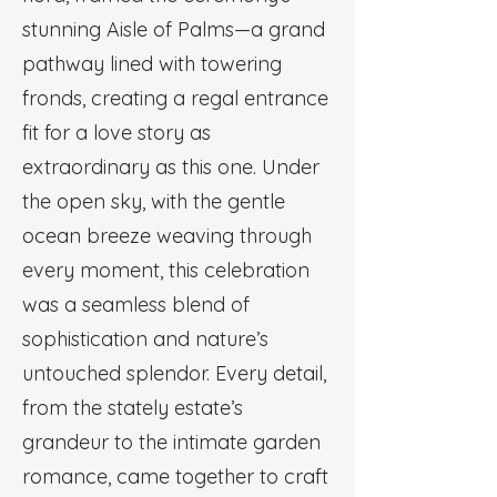
stunning Aisle of Palms—a grand
pathway lined with towering
fronds, creating a regal entrance
fit for a love story as
extraordinary as this one. Under
the open sky, with the gentle
ocean breeze weaving through
every moment, this celebration
was a seamless blend of
sophistication and nature’s
untouched splendor. Every detail,
from the stately estate’s
grandeur to the intimate garden
romance, came together to craft