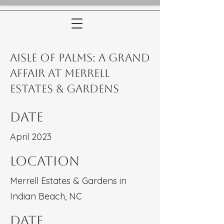
Aisle of Palms: A Grand
Affair at Merrell
Estates & Gardens
Date
April 2023
Location
Merrell Estates & Gardens in
Indian Beach, NC
Date