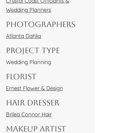
Crystal Coast Officiants &
Wedding Planners
Photographers
Atlanta Dahlia
Project type
Wedding Planning
Florist
Ernest Flower & Design
Hair Dresser
Brilea Connor Hair
Makeup Artist