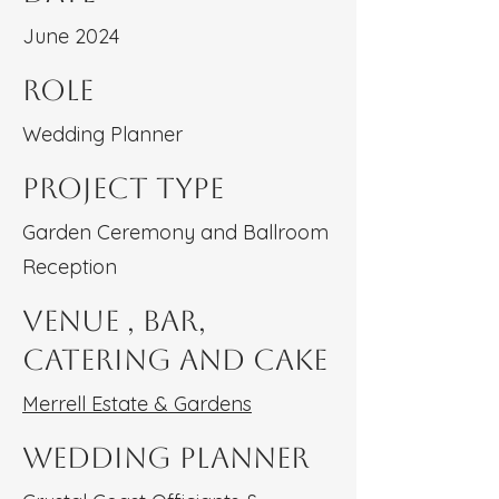
June 2024
Role
Wedding Planner
Project type
Garden Ceremony and Ballroom
Reception
Venue , Bar,
Catering and Cake
Merrell Estate & Gardens
Wedding Planner