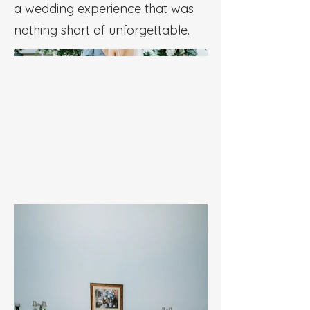
a wedding experience that was
nothing short of unforgettable.