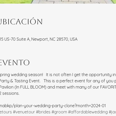
ubicación
8115 US-70 Suite A, Newport, NC 28570, USA
 evento
spring wedding season!   It is not often I get the opportunity i
rty & Tasting Event.   This is a perfect event for any of you
 Pavilion (In FULL BLOOM) and meet with many of our FAVORIT
 sessions.  
rinabkp/plan-your-wedding-party-clone?month=2024-01
etours
#venuetour
#brides
#groom
#affordablewedding
#ja