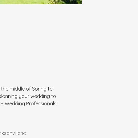
n the middle of Spring to 
 planning your wedding to 
E Wedding Professionals! 
cksonvillenc