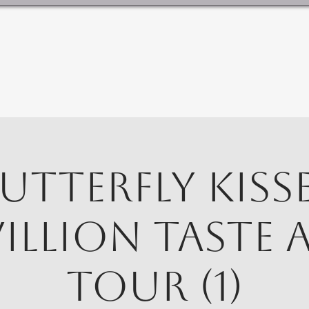
utterfly Kiss
villion Taste 
Tour (1)