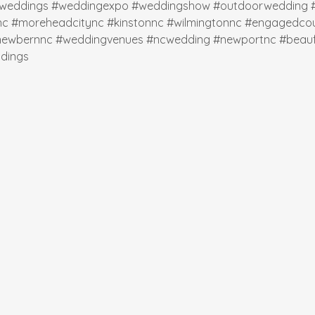
weddings
#weddingexpo
#weddingshow
#outdoorwedding
nc
#moreheadcitync
#kinstonnc
#wilmingtonnc
#engagedcou
newbernnc
#weddingvenues
#ncwedding
#newportnc
#beauf
dings