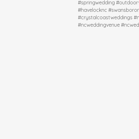
#springwedding
#outdoor
#havelocknc
#swansboro
#crystalcoastweddings
#
#ncweddingvenue
#ncwed