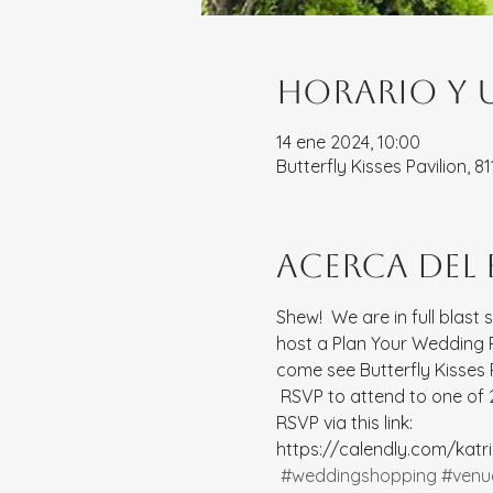
Horario y 
14 ene 2024, 10:00
Butterfly Kisses Pavilion, 
Acerca del
Shew!  We are in full blast 
host a Plan Your Wedding Pa
come see Butterfly Kisses
 RSVP to attend to one of 2
RSVP via this link: 
https://calendly.com/kat
#weddingshopping
#venu