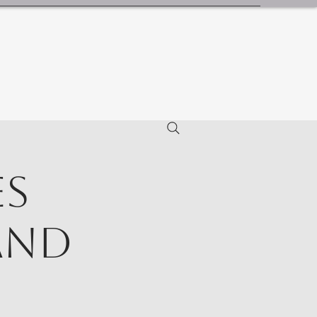
es
and