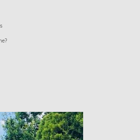
ls
ne?