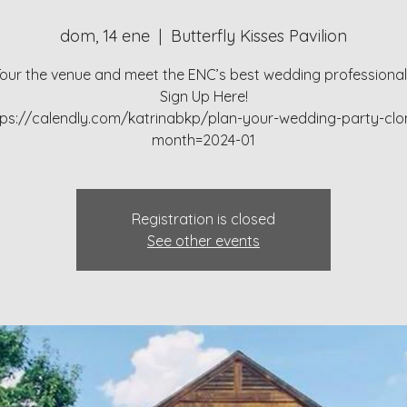
dom, 14 ene
  |  
Butterfly Kisses Pavilion
our the venue and meet the ENC’s best wedding professiona
Sign Up Here!
tps://calendly.com/katrinabkp/plan-your-wedding-party-clo
month=2024-01
Registration is closed
See other events