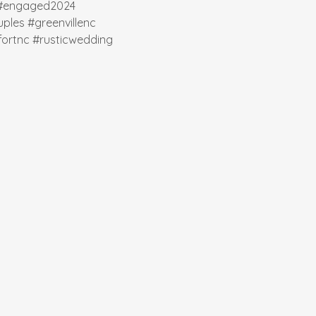
#engaged2024
ples
#greenvillenc
ortnc
#rusticwedding