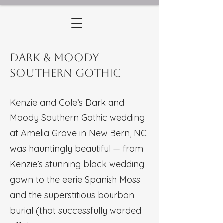
Dark & Moody
Southern Gothic
Kenzie and Cole’s Dark and
Moody Southern Gothic wedding
at Amelia Grove in New Bern, NC
was hauntingly beautiful — from
Kenzie’s stunning black wedding
gown to the eerie Spanish Moss
and the superstitious bourbon
burial (that successfully warded