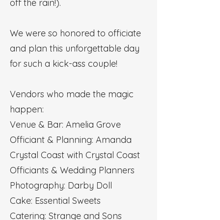
off the rain!).
We were so honored to officiate
and plan this unforgettable day
for such a kick-ass couple!
Vendors who made the magic
happen:
Venue & Bar: Amelia Grove
Officiant & Planning: Amanda
Crystal Coast with Crystal Coast
Officiants & Wedding Planners
Photography: Darby Doll
Cake: Essential Sweets
Catering: Strange and Sons