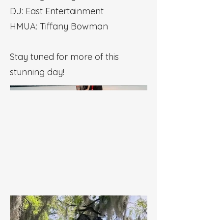
DJ: East Entertainment
HMUA: Tiffany Bowman
Stay tuned for more of this
stunning day!