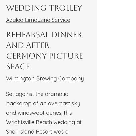
Wedding Trolley
Azalea Limousine Service
Rehearsal Dinner
and After
Cermony Picture
Space
Wilmington Brewing Company
Set against the dramatic
backdrop of an overcast sky
and windswept dunes, this
Wrightsville Beach wedding at
Shell Island Resort was a