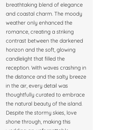
breathtaking blend of elegance
and coastal charm. The moody
weather only enhanced the
romance, creating a striking
contrast between the darkened
horizon and the soft, glowing
candlelight that filled the
reception. With waves crashing in
the distance and the salty breeze
in the air, every detail was
thoughtfully curated to embrace
the natural beauty of the island.
Despite the stormy skies, love
shone through, making this