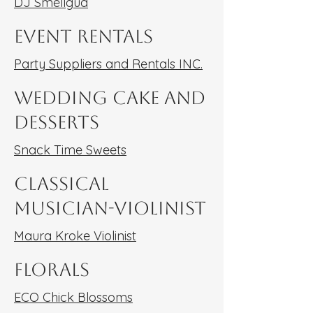
DJ Smellgud
Event Rentals
Party Suppliers and Rentals INC.
Wedding Cake and
Desserts
Snack Time Sweets
Classical
Musician-Violinist
Maura Kroke Violinist
Florals
ECO Chick Blossoms