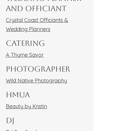
and Officiant
Crystal Coast Officiants &
Wedding Planners
Catering
A Thyme Savor
Photographer
Wild Native Photography
HMUA
Beauty by Kristin
DJ