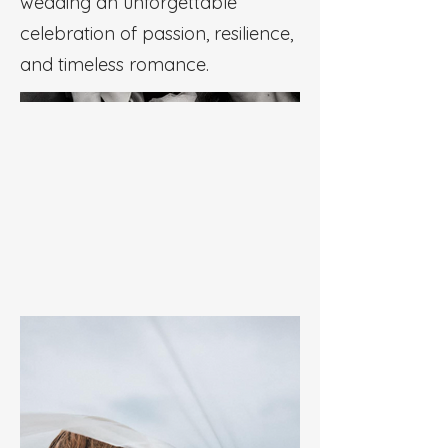
wedding an unforgettable
celebration of passion, resilience,
and timeless romance.