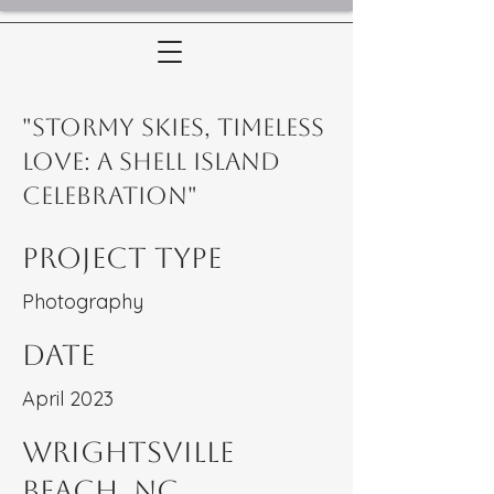
"Stormy Skies, Timeless
Love: A Shell Island
Celebration"
Project Type
Photography
Date
April 2023
WRightsville
Beach, NC