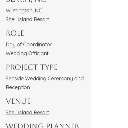
Wilmington, NC
Shell Island Resort
Role
Day of Coordinator
Wedding Officiant
Project type
Seaside Wedding Ceremony and
Reception
Venue
Shell Island Resort
Wedding Planner