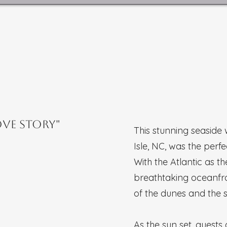
ove Story"
This stunning seaside
Isle, NC, was the perf
With the Atlantic as 
breathtaking oceanfr
of the dunes and the 
As the sun set, guest