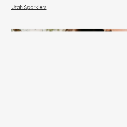
Utah Sparklers