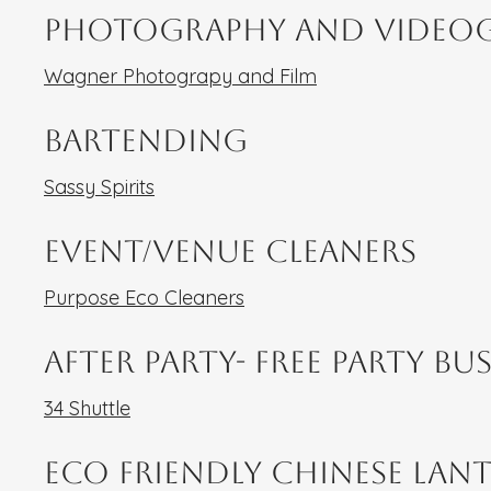
Photography and Video
Wagner Photograpy and Film
Bartending
Sassy Spirits
Event/Venue Cleaners
Purpose Eco Cleaners
After Party- Free Party Bu
34 Shuttle
ECo Friendly Chinese Lan