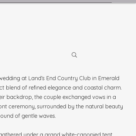
 wedding at Land’s End Country Club in Emerald
ect blend of refined elegance and coastal charm.
their backdrop, the couple exchanged vows in a
ont ceremony, surrounded by the natural beauty
sound of gentle waves.
s gathered under a grand white-canopied tent,