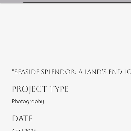
"Seaside Splendor: A Land’s End L
Project Type
Photography
Date
April 2023