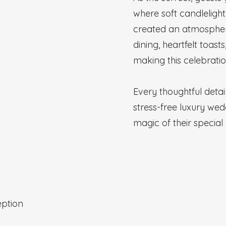
where soft candlelight
created an atmosphere 
dining, heartfelt toast
making this celebratio
Every thoughtful deta
stress-free luxury wed
magic of their special
ption