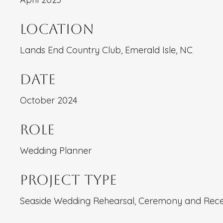
Location
Lands End Country Club, Emerald Isle, NC
Date
October 2024
Role
Wedding Planner
Project type
Seaside Wedding Rehearsal, Ceremony and Rece