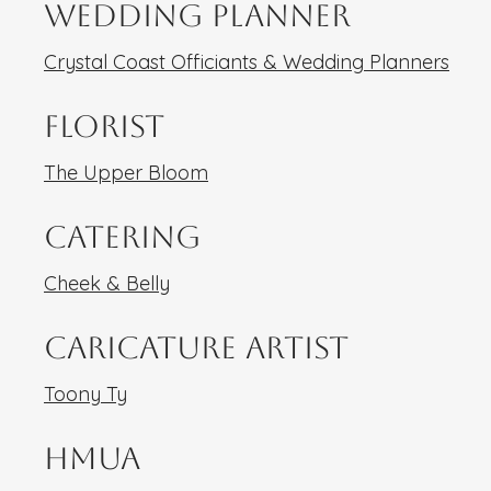
Wedding Planner
Crystal Coast Officiants & Wedding Planners
Florist
The Upper Bloom
Catering
Cheek & Belly
Caricature Artist
Toony Ty
HMUA