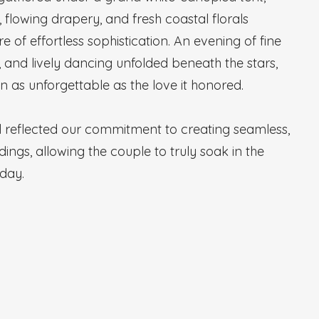
, flowing drapery, and fresh coastal florals
of effortless sophistication. An evening of fine
s, and lively dancing unfolded beneath the stars,
n as unforgettable as the love it honored.
il reflected our commitment to creating seamless,
dings, allowing the couple to truly soak in the
 day.