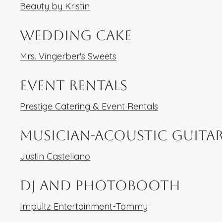
Beauty by Kristin
Wedding Cake
Mrs. Vingerber's Sweets
Event Rentals
Prestige Catering & Event Rentals
Musician-Acoustic Guita
Justin Castellano
DJ and Photobooth
Impultz Entertainment-Tommy