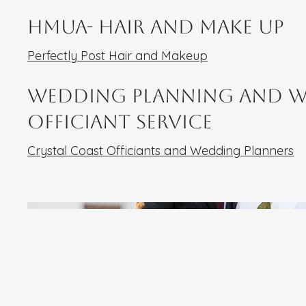
HMUA- Hair and Make UP
Perfectly Post Hair and Makeup
Wedding Planning and 
Officiant Service
Crystal Coast Officiants and Wedding Planners