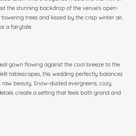
inst the stunning backdrop of the venue’s open-
towering trees and kissed by the crisp winter air,
e a fairytale.
real gown flowing against the cool breeze to the
elit tablescapes, this wedding perfectly balances
 raw beauty. Snow-dusted evergreens, cozy
details create a setting that feels both grand and