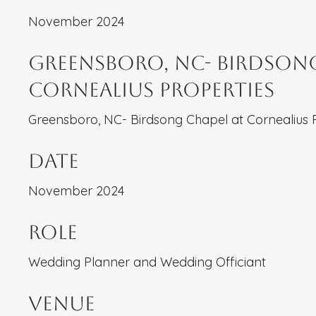
November 2024
Greensboro, NC- Birdsong
Cornealius Properties
Greensboro, NC- Birdsong Chapel at Cornealius 
Date
November 2024
Role
Wedding Planner and Wedding Officiant
Venue