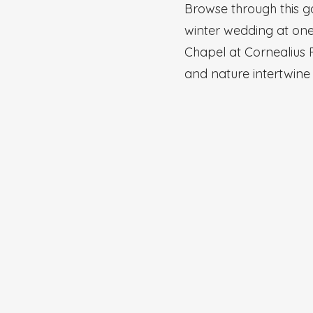
Browse through this g
winter wedding at one 
Chapel at Cornealius 
and nature intertwine