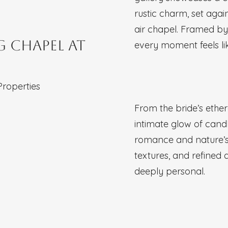
rustic charm, set aga
air chapel. Framed by 
 Chapel at
every moment feels lik
Properties
From the bride’s ethe
intimate glow of candl
romance and nature’s
textures, and refined 
deeply personal.