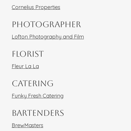
Cornelius Properties
Photographer
Lofton Photography and Film
Florist
Fleur La La
Catering
Funky Fresh Catering
Bartenders
BrewMasters