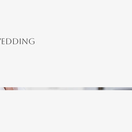
Wedding