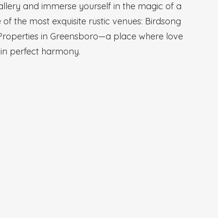
allery and immerse yourself in the magic of a
of the most exquisite rustic venues: Birdsong
Properties in Greensboro—a place where love
 in perfect harmony.