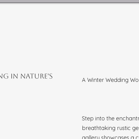
ng in Nature's
A Winter Wedding Wo
Step into the enchan
breathtaking rustic g
gallery showcases a 