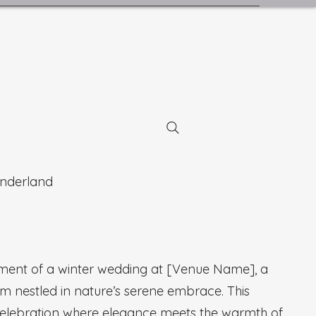
nderland
tment of a winter wedding at [Venue Name], a
em nestled in nature’s serene embrace. This
celebration where elegance meets the warmth of