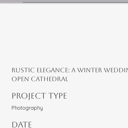
Rustic Elegance: A Winter Weddi
Open Cathedral
Project Type
Photography
Date