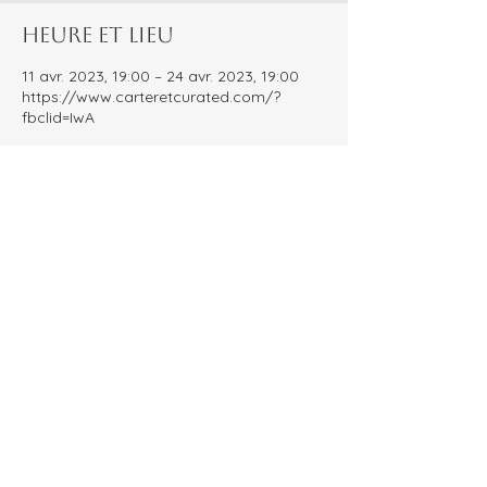
Heure et lieu
11 avr. 2023, 19:00 – 24 avr. 2023, 19:00
https://www.carteretcurated.com/?
fbclid=IwA
À propos de l'événement
Carteret Curated is an Instagram 
account dedicated to shining a light on 
local small businesses! Every year we 
host the People's Choice Awards, inviting 
our community to vote for their favorite 
businesses. The result? A comprehensive 
guide celebrating each of the nominated 
local small businesses!
Partager cet événement