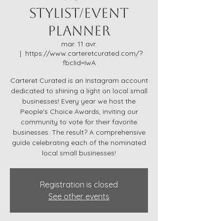
Stylist/Event
Planner
mar. 11 avr.
  |  
https://www.carteretcurated.com/?
fbclid=IwA
Carteret Curated is an Instagram account
dedicated to shining a light on local small
businesses! Every year we host the
People's Choice Awards, inviting our
community to vote for their favorite
businesses. The result? A comprehensive
guide celebrating each of the nominated
local small businesses!
Registration is closed
See other events