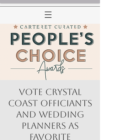
Vote Crystal
Coast Officiants
and Wedding
Planners as
Favorite