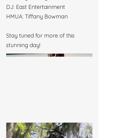
DJ: East Entertainment
HMUA: Tiffany Bowman
Stay tuned for more of this
stunning day!