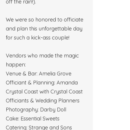
off the rain!).
We were so honored to officiate
and plan this unforgettable day
for such a kick-ass couple!
Vendors who made the magic
happen:
Venue & Bar: Amelia Grove
Officiant & Planning: Amanda
Crystal Coast with Crystal Coast
Officiants & Wedding Planners
Photography: Darby Doll
Cake: Essential Sweets
Catering: Strange and Sons