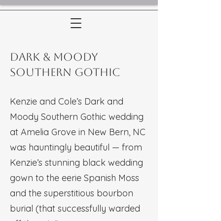
Dark & Moody
Southern Gothic
Kenzie and Cole’s Dark and
Moody Southern Gothic wedding
at Amelia Grove in New Bern, NC
was hauntingly beautiful — from
Kenzie’s stunning black wedding
gown to the eerie Spanish Moss
and the superstitious bourbon
burial (that successfully warded