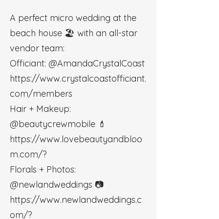
A perfect micro wedding at the
beach house 🏖 with an all-star
vendor team:
Officiant: @AmandaCrystalCoast
https://www.crystalcoastofficiant.
com/members
Hair + Makeup:
@beautycrewmobile 💄
https://www.lovebeautyandbloo
m.com/?
Florals + Photos:
@newlandweddings 📷
https://www.newlandweddings.c
om/?