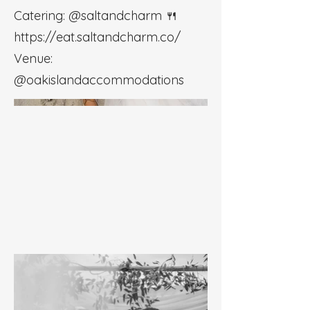
Catering: @saltandcharm 🍴
https://eat.saltandcharm.co/
Venue:
@oakislandaccommodations