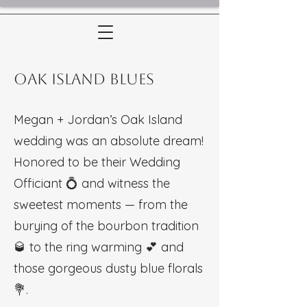
Oak Island Blues
Megan + Jordan’s Oak Island
wedding was an absolute dream!
Honored to be their Wedding
Officiant 💍 and witness the
sweetest moments — from the
burying of the bourbon tradition
🥃 to the ring warming 💕 and
those gorgeous dusty blue florals
💐.