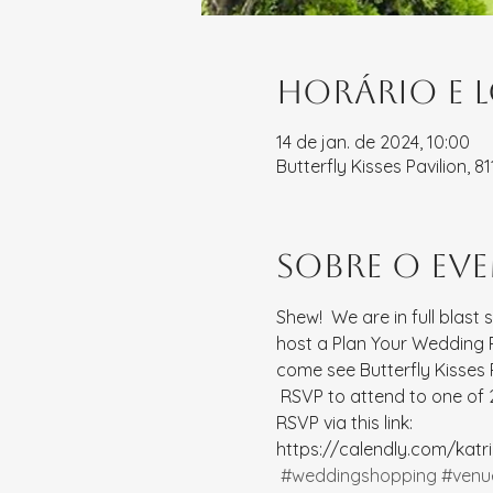
Horário e 
14 de jan. de 2024, 10:00
Butterfly Kisses Pavilion, 
Sobre o ev
Shew!  We are in full blast 
host a Plan Your Wedding Pa
come see Butterfly Kisses
 RSVP to attend to one of 2
RSVP via this link: 
https://calendly.com/kat
#weddingshopping
#venu