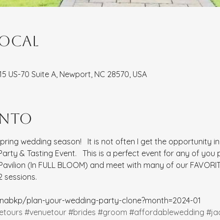
local
8115 US-70 Suite A, Newport, NC 28570, USA
ento
spring wedding season!   It is not often I get the opportunity i
rty & Tasting Event.   This is a perfect event for any of you
 Pavilion (In FULL BLOOM) and meet with many of our FAVORIT
 sessions.  
rinabkp/plan-your-wedding-party-clone?month=2024-01
etours
#venuetour
#brides
#groom
#affordablewedding
#ja