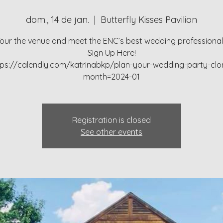
dom., 14 de jan.
  |  
Butterfly Kisses Pavilion
our the venue and meet the ENC’s best wedding professiona
Sign Up Here!
tps://calendly.com/katrinabkp/plan-your-wedding-party-clo
month=2024-01
Registration is closed
See other events