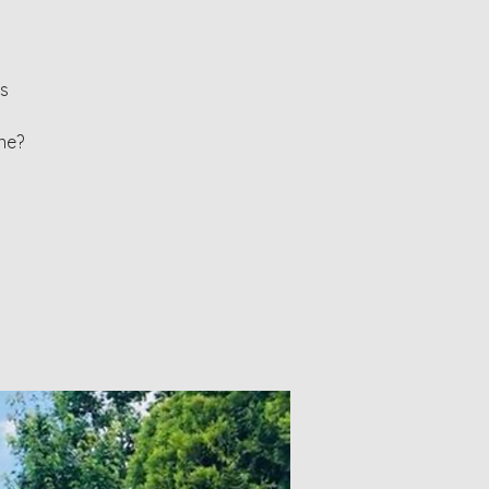
ls
ne?