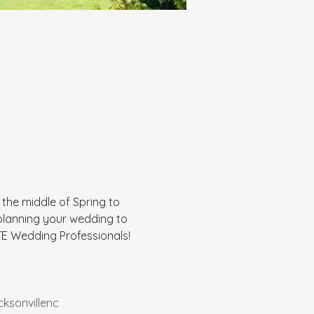
n the middle of Spring to 
 planning your wedding to 
E Wedding Professionals! 
cksonvillenc