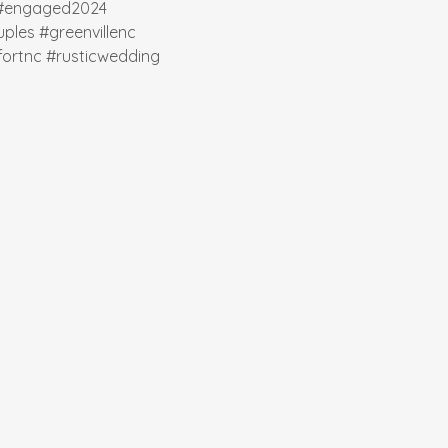
#engaged2024
ples
#greenvillenc
ortnc
#rusticwedding