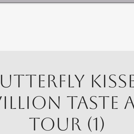
utterfly Kiss
villion Taste 
Tour (1)