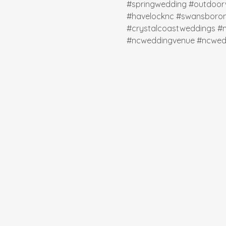
#springwedding
#outdoor
#havelocknc
#swansboro
#crystalcoastweddings
#
#ncweddingvenue
#ncwed