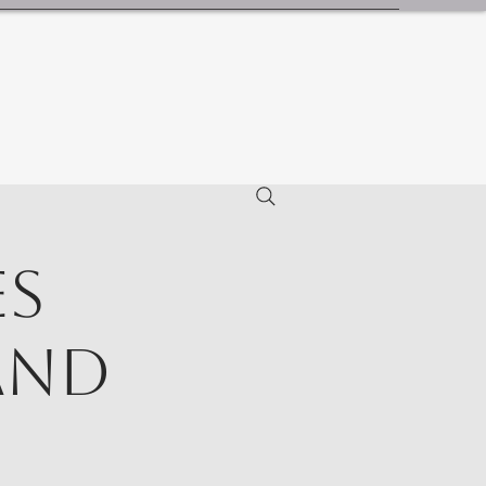
es
and