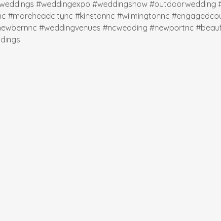
weddings
#weddingexpo
#weddingshow
#outdoorwedding
nc
#moreheadcitync
#kinstonnc
#wilmingtonnc
#engagedcou
newbernnc
#weddingvenues
#ncwedding
#newportnc
#beauf
dings