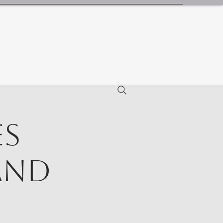
es
and