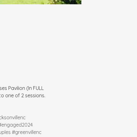
es Pavilion (In FULL 
 one of 2 sessions.  
cksonvillenc
#engaged2024
ples
#greenvillenc