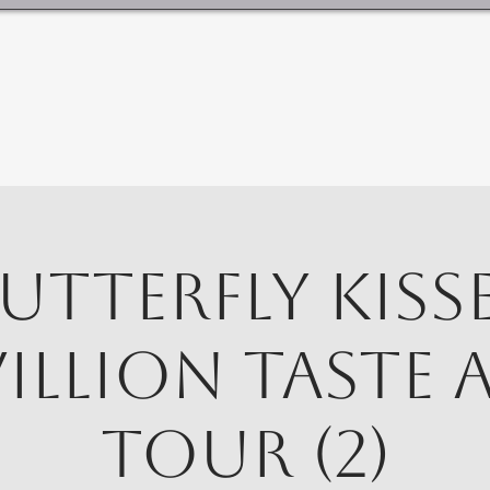
utterfly Kiss
villion Taste 
Tour (2)