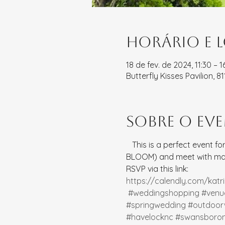
Horário e 
18 de fev. de 2024, 11:30 – 1
Butterfly Kisses Pavilion, 
Sobre o ev
   This is a perfect event 
BLOOM) and meet with many
RSVP via this link: 
https://calendly.com/kat
#weddingshopping
#venu
#springwedding
#outdoor
#havelocknc
#swansboro