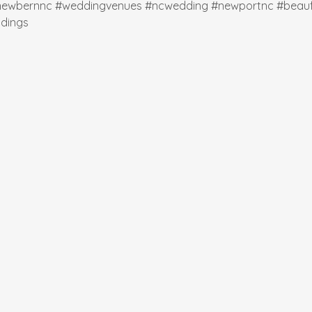
newbernnc
#weddingvenues
#ncwedding
#newportnc
#beauf
dings