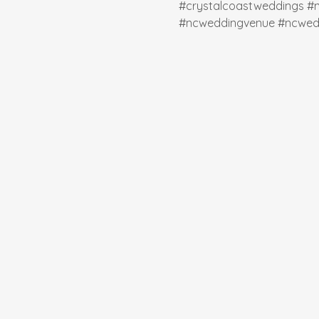
#crystalcoastweddings
#
#ncweddingvenue
#ncwed