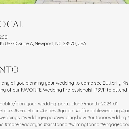
local
6:00
8115 US-70 Suite A, Newport, NC 28570, USA
ento
for any of you planning your wedding to come see Butterfly Kiss
 of our FAVORITE Wedding Professionals!  RSVP to attend to
rinabkp/plan-your-wedding-party-clone?month=2024-01
etours
#venuetour
#brides
#groom
#affordablewedding
#ja
weddings
#weddingexpo
#weddingshow
#outdoorwedding
nc
#moreheadcitync
#kinstonnc
#wilmingtonnc
#engagedcou