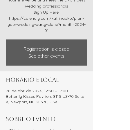
Tour the venue and meet the ENC’s best
wedding professionals
Sign Up Here!
https://calendly.com/katrinabkp/plan-
your-wedding-party-clone?month=2024-
01
Registration is closed
See other events
Horário e local
28 de abr. de 2024, 12:30 – 17:00
Butterfly Kisses Pavilion, 8115 US-70 Suite
A, Newport, NC 28570, USA
Sobre o evento