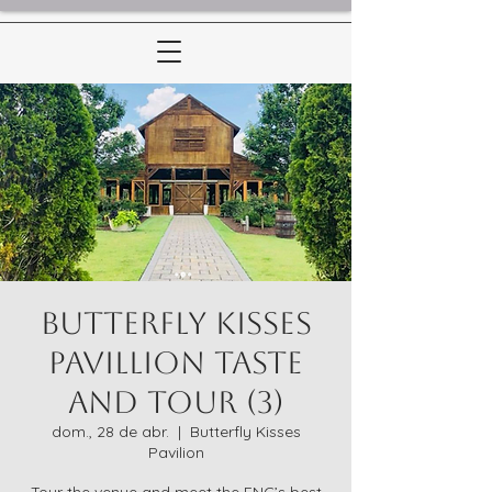
Butterfly Kisses
Pavillion Taste
and Tour (3)
dom., 28 de abr.
  |  
Butterfly Kisses
Pavilion