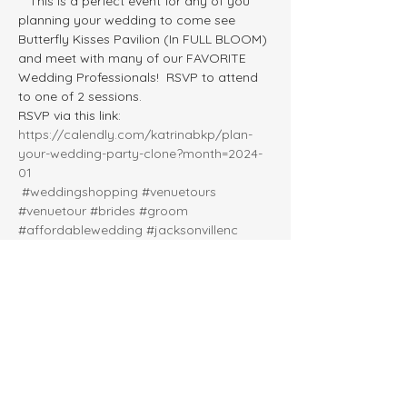
   This is a perfect event for any of you 
planning your wedding to come see 
Butterfly Kisses Pavilion (In FULL BLOOM) 
and meet with many of our FAVORITE 
Wedding Professionals!  RSVP to attend 
to one of 2 sessions.  
RSVP via this link: 
https://calendly.com/katrinabkp/plan-
your-wedding-party-clone?month=2024-
01
#weddingshopping
#venuetours
#venuetour
#brides
#groom
#affordablewedding
#jacksonvillenc
#springwedding
#outdoorweddings
#weddingexpo
#weddingshow
#outdoorwedding
#engaged2024
#havelocknc
#swansboronc
#moreheadcitync
#kinstonnc
#wilmingtonnc
#engagedcouples
#greenvillenc
#crystalcoastweddings
#newbernnc
#weddingvenues
#ncwedding
#newportnc
#beaufortnc