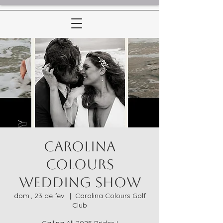
Carolina
Colours
Wedding Show
dom., 23 de fev.
  |  
Carolina Colours Golf
Club