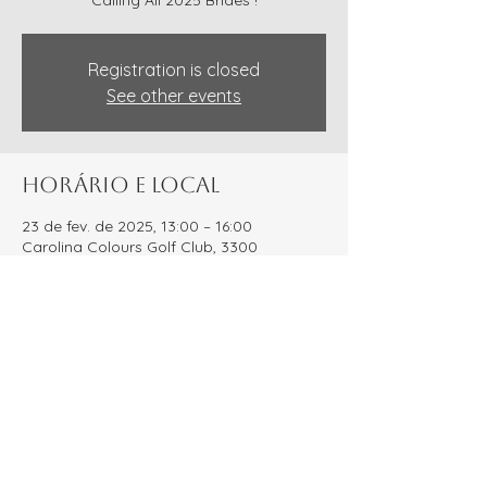
Calling All 2025 Brides !
Registration is closed
See other events
Horário e local
23 de fev. de 2025, 13:00 – 16:00
Carolina Colours Golf Club, 3300
Waterscape Wy, New Bern, NC 28562,
USA
Compartilhe esse evento