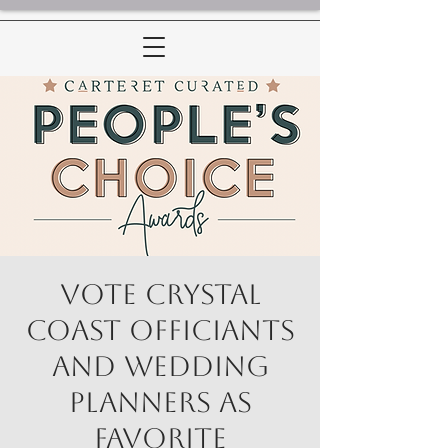
Vote Crystal
Coast Officiants
and Wedding
Planners as
Favorite