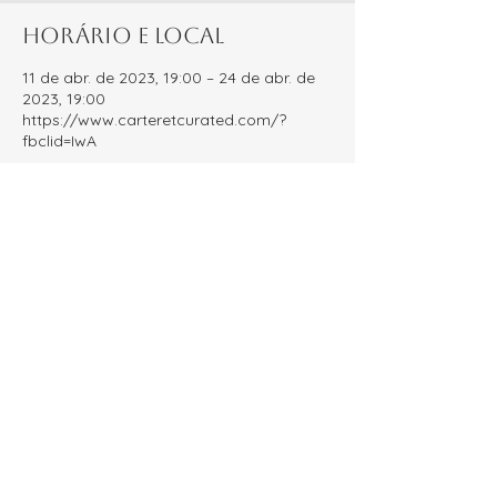
Horário e local
11 de abr. de 2023, 19:00 – 24 de abr. de
2023, 19:00
https://www.carteretcurated.com/?
fbclid=IwA
Sobre o evento
Carteret Curated is an Instagram 
account dedicated to shining a light on 
local small businesses! Every year we 
host the People's Choice Awards, inviting 
our community to vote for their favorite 
businesses. The result? A comprehensive 
guide celebrating each of the nominated 
local small businesses!
Compartilhe esse evento