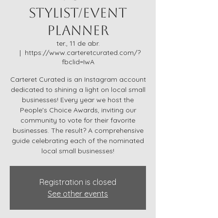
Stylist/Event
Planner
ter., 11 de abr.
  |  
https://www.carteretcurated.com/?
fbclid=IwA
Carteret Curated is an Instagram account
dedicated to shining a light on local small
businesses! Every year we host the
People's Choice Awards, inviting our
community to vote for their favorite
businesses. The result? A comprehensive
guide celebrating each of the nominated
local small businesses!
Registration is closed
See other events