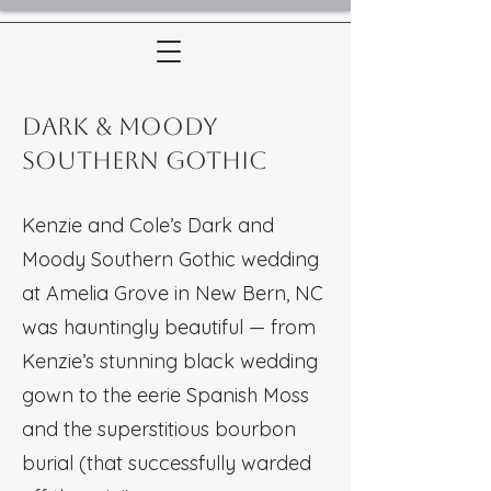
Dark & Moody
Southern Gothic
Kenzie and Cole’s Dark and
Moody Southern Gothic wedding
at Amelia Grove in New Bern, NC
was hauntingly beautiful — from
Kenzie’s stunning black wedding
gown to the eerie Spanish Moss
and the superstitious bourbon
burial (that successfully warded