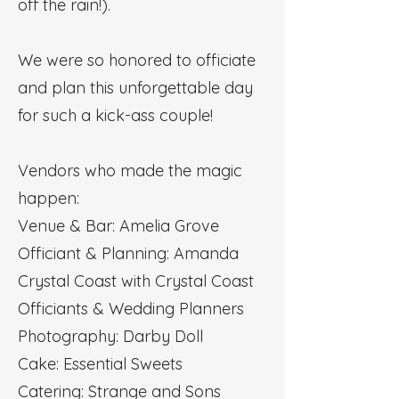
off the rain!).
We were so honored to officiate
and plan this unforgettable day
for such a kick-ass couple!
Vendors who made the magic
happen:
Venue & Bar: Amelia Grove
Officiant & Planning: Amanda
Crystal Coast with Crystal Coast
Officiants & Wedding Planners
Photography: Darby Doll
Cake: Essential Sweets
Catering: Strange and Sons