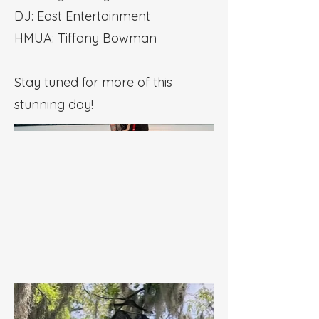
DJ: East Entertainment
HMUA: Tiffany Bowman
Stay tuned for more of this
stunning day!