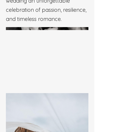
wedding an unforgettable
celebration of passion, resilience,
and timeless romance.