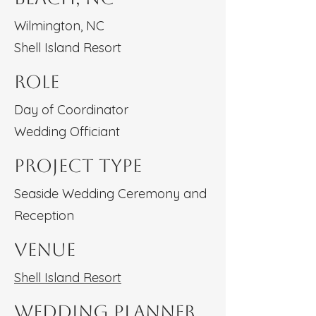
Wilmington, NC
Shell Island Resort
Role
Day of Coordinator
Wedding Officiant
Project type
Seaside Wedding Ceremony and
Reception
Venue
Shell Island Resort
Wedding Planner