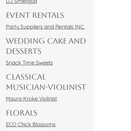
DJ Smellgud
Event Rentals
Party Suppliers and Rentals INC.
Wedding Cake and
Desserts
Snack Time Sweets
Classical
Musician-Violinist
Maura Kroke Violinist
Florals
ECO Chick Blossoms