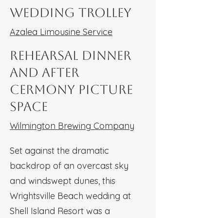
Wedding Trolley
Azalea Limousine Service
Rehearsal Dinner
and After
Cermony Picture
Space
Wilmington Brewing Company
Set against the dramatic
backdrop of an overcast sky
and windswept dunes, this
Wrightsville Beach wedding at
Shell Island Resort was a