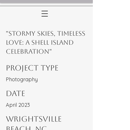
"Stormy Skies, Timeless
Love: A Shell Island
Celebration"
Project Type
Photography
Date
April 2023
WRightsville
Beach, NC