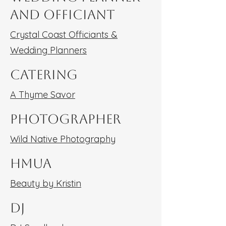
and Officiant
Crystal Coast Officiants &
Wedding Planners
Catering
A Thyme Savor
Photographer
Wild Native Photography
HMUA
Beauty by Kristin
DJ