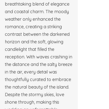
breathtaking blend of elegance
and coastal charm. The moody
weather only enhanced the
romance, creating a striking
contrast between the darkened
horizon and the soft, glowing
candlelight that filled the
reception. With waves crashing in
the distance and the salty breeze
in the air, every detail was
thoughtfully curated to embrace
the natural beauty of the island.
Despite the stormy skies, love
shone through, making this