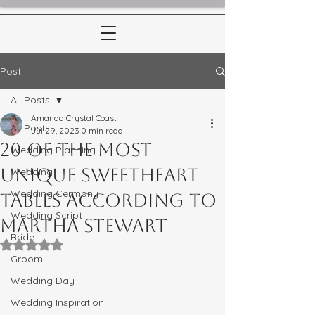
Post
All Posts
Amanda Crystal Coast
All Posts
Jul 29, 2023
0 min read
20 of the Most
Wedding Planning
Unique Sweetheart
Wedding
Wedding Cermony
Tables According to
Wedding Script
Martha Stewart
Bride
Rated NaN out of 5 stars.
Groom
Wedding Day
Wedding Inspiration