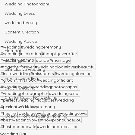
Wedding Photography
Wedding Dress
wedding beauty
Content Creation
Wedding Advice
#wedding
#weddingceremony
Marriage
#weddinginspiration
#happilyeverafter
yacht wedding
#weddingplanner
#bride
#marriage
#togetherforever
#weddingblog
#loveisbeautiful
all inclusive wedding
#instawedding
#misstomrs
#weddingplanning
coastal wedding
#groom
#firstlook
#weddingofficiant
#weddingvows
#weddingphotographs
beach wedding
#weddingphotographer
#weddingscript
Crystal Coast NC wedding
#perfectwedding
#ido
#bestwedding
Luxury Weddings
#perfectweddingceremony
#hearfeltweddigvows
#uniqueweddingvows
Ocean Front Wedding Planning
#bestweddingvows
#inowpronounceyou
#husbandandwife
#weddingprocession
Wedding Day