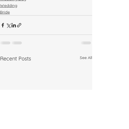
Wedding
Bride
See All
Recent Posts